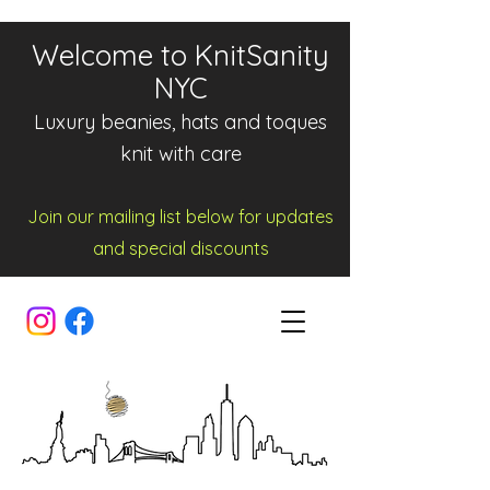
Welcome to KnitSanity
NYC
Luxury beanies, hats and toques
knit with care
Join our mailing list below for updates
and spe
cia
l d
iscounts