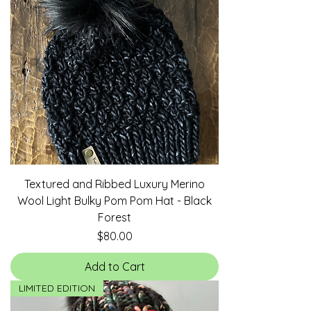
Textured and Ribbed Luxury Merino
Wool Light Bulky Pom Pom Hat - Black
Forest
Price
$80.00
Add to Cart
LIMITED EDITION