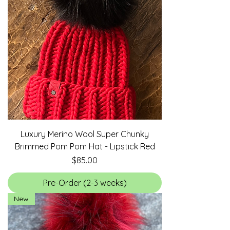
Luxury Merino Wool Super Chunky
Brimmed Pom Pom Hat - Lipstick Red
Price
$85.00
Pre-Order (2-3 weeks)
New