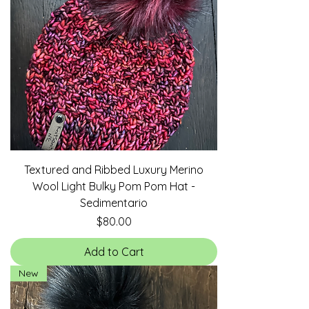
Textured and Ribbed Luxury Merino
Wool Light Bulky Pom Pom Hat -
Sedimentario
Price
$80.00
Add to Cart
New