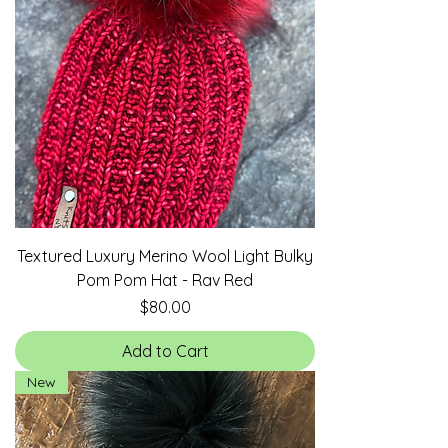
Textured Luxury Merino Wool Light Bulky
Pom Pom Hat - Rav Red
Price
$80.00
Add to Cart
New