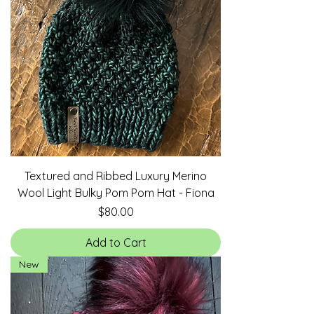
Textured and Ribbed Luxury Merino
Wool Light Bulky Pom Pom Hat - Fiona
Price
$80.00
Add to Cart
New