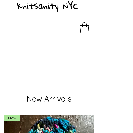
KnitSanity NYC
New Arrivals
New