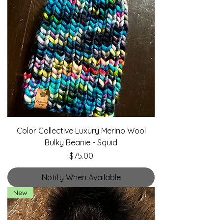
Color Collective Luxury Merino Wool
Bulky Beanie - Squid
Price
$75.00
Notify When Available
New