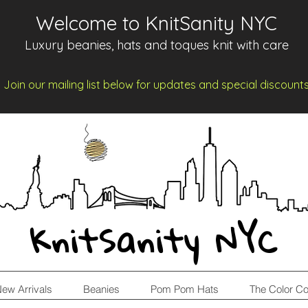
Welcome to KnitSanity NYC
Luxury beanies, hats and toques knit with care
Join our mailing list below for updates and spe
cia
l d
iscount
KnitSanity NYC
ew Arrivals
Beanies
Pom Pom Hats
The Color Co