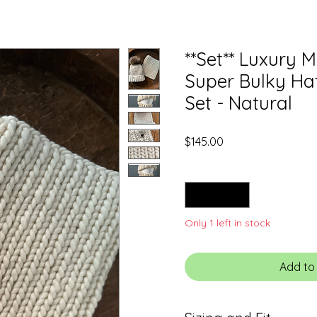
**Set** Luxury 
Super Bulky Ha
Set - Natural
Price
$145.00
Quantity
*
Only 1 left in stock
Add to