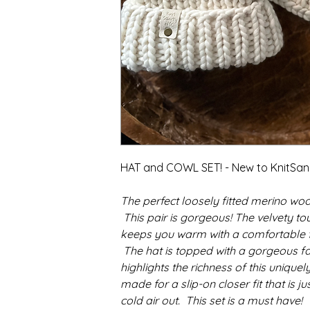
HAT and COWL SET! - New to KnitSan
The perfect loosely fitted merino woo
This pair is gorgeous! The velvety to
keeps you warm with a comfortable fit
The hat is topped with a gorgeous f
highlights the richness of this unique
made for a slip-on closer fit that is ju
cold air out. This set is a must have!