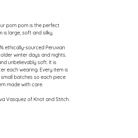
ur pom pom is the perfect
s large, soft and silky.
 ethically-sourced Peruvian
colder winter days and nights.
d unbelievably soft. It is
er each wearing. Every item is
 small batches so each piece
tem made with care.
a Vasquez of Knot and Stitch.