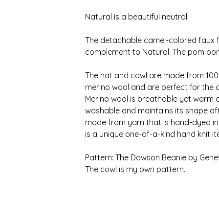
Natural is a beautiful neutral.
The detachable camel-colored faux f
complement to Natural. The pom pom i
The hat and cowl are made from 100%
merino wool and are perfect for the 
Merino wool is breathable yet warm an
washable and maintains its shape aft
made from yarn that is hand-dyed in
is a unique one-of-a-kind hand knit i
Pattern: The Dawson Beanie by Genev
The cowl is my own pattern.