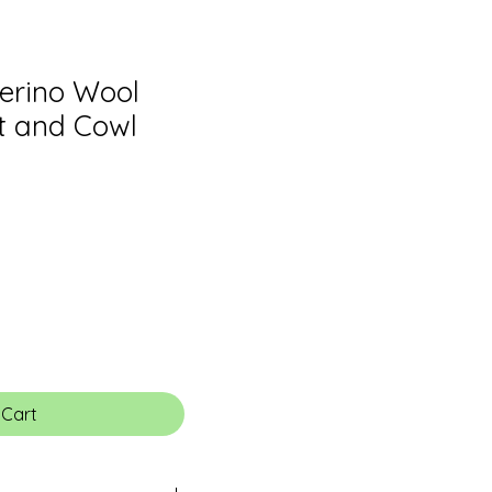
Merino Wool
t and Cowl
 Cart