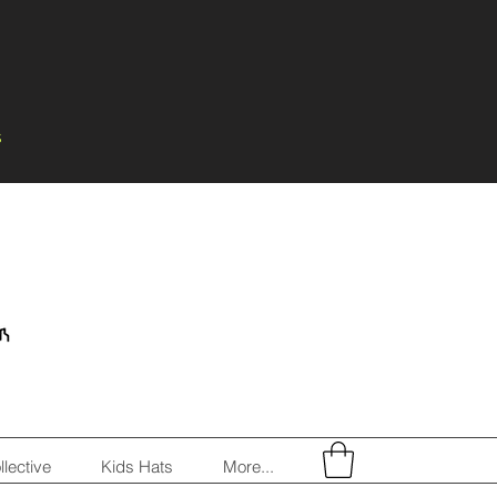
s
llective
Kids Hats
More...