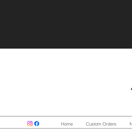
Home
Custom Orders
N