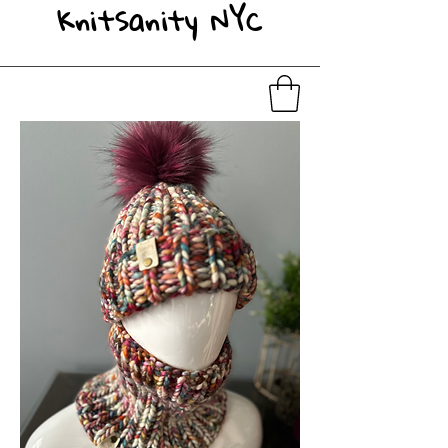
KnitSanity NYC