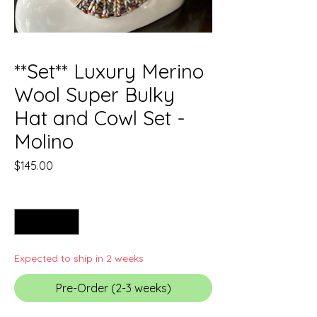
**Set** Luxury Merino
Wool Super Bulky
Hat and Cowl Set -
Molino
Price
$145.00
Quantity
*
Expected to ship in 2 weeks
Pre-Order (2-3 weeks)