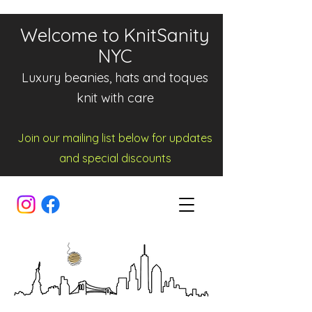
Welcome to KnitSanity
NYC
Luxury beanies, hats and toques
knit with care
Join our mailing list below for updates
and spe
cia
l d
iscounts