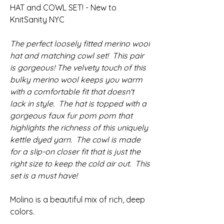
HAT and COWL SET! - New to
KnitSanity NYC
The perfect loosely fitted merino wool
hat and matching cowl set! This pair
is gorgeous! The velvety touch of this
bulky merino wool keeps you warm
with a comfortable fit that doesn't
lack in style. The hat is topped with a
gorgeous faux fur pom pom that
highlights the richness of this uniquely
kettle dyed yarn. The cowl is made
for a slip-on closer fit that is just the
right size to keep the cold air out. This
set is a must have!
Molino is a beautiful mix of rich, deep
colors.