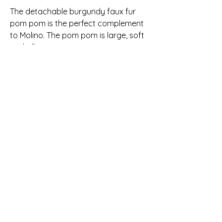
The detachable burgundy faux fur
pom pom is the perfect complement
to Molino. The pom pom is large, soft
and silky.
The hat and cowl are made from
100% ethically-sourced Peruvian
merino wool and are perfect for the
colder winter days and nights. Merino
wool is breathable yet warm and
unbelievably soft. It is washable and
maintains its shape after each
wearing. Every item is made from
yarn that is hand-dyed in small
batches so each piece is a unique
one-of-a-kind hand knit item made
with care.