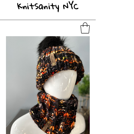
KnitSanity NYC