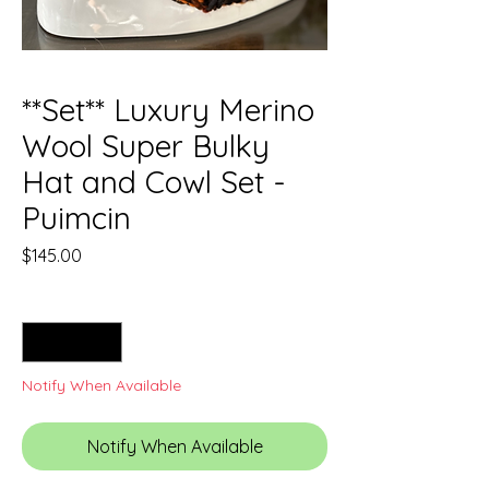
**Set** Luxury Merino
Wool Super Bulky
Hat and Cowl Set -
Puimcin
Price
$145.00
Quantity
*
Notify When Available
Notify When Available