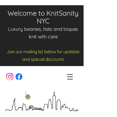
Welcome to KnitSanity
NYC
Luxury beanies, hats and toques
knit with care
Join our mailing list below for updates
and spe
cia
l d
iscounts