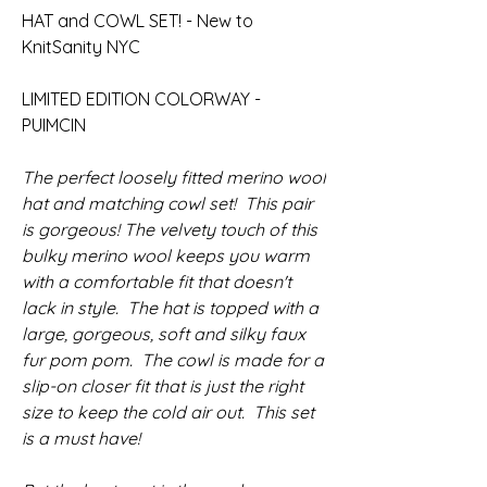
HAT and COWL SET! - New to
KnitSanity NYC
LIMITED EDITION COLORWAY -
PUIMCIN
The perfect loosely fitted merino wool
hat and matching cowl set! This pair
is gorgeous! The velvety touch of this
bulky merino wool keeps you warm
with a comfortable fit that doesn't
lack in style. The hat is topped with a
large, gorgeous, soft and silky faux
fur pom pom. The cowl is made for a
slip-on closer fit that is just the right
size to keep the cold air out. This set
is a must have!