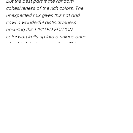
But the best part is the random
cohesiveness of the rich colors. The
unexpected mix gives this hat and
cowl a wonderful distinctiveness
ensuring this LIMITED EDITION
colorway knits up into a unique one-
of-a-kind design every time. This
beautiful color pattern is
unrepeatable! No two will ever be
alike.
The hat and cowl are made
from 100% merino wool and is perfect
for year-round wear. Merino wool is
breathable yet warm and
unbelievably soft. It is hand washable
and maintains its shape after each
use. This beanie is made from yarn
that is hand dyed in Cork, Ireland so