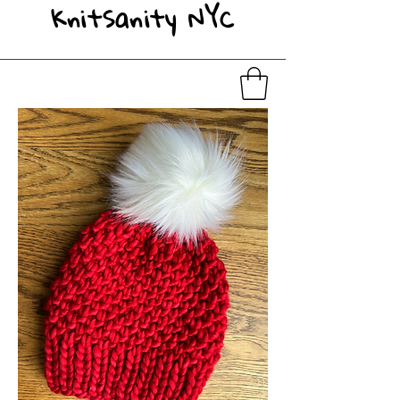
KnitSanity NYC