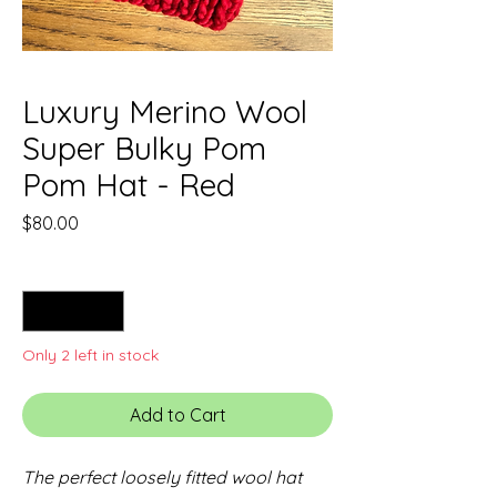
Luxury Merino Wool
Super Bulky Pom
Pom Hat - Red
Price
$80.00
Quantity
*
Only 2 left in stock
Add to Cart
The perfect loosely fitted wool hat