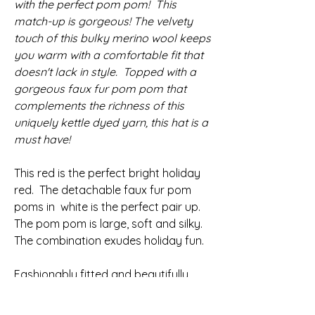
with the perfect pom pom! This
match-up is gorgeous! The velvety
touch of this bulky merino wool keeps
you warm with a comfortable fit that
doesn't lack in style. Topped with a
gorgeous faux fur pom pom that
complements the richness of this
uniquely kettle dyed yarn, this hat is a
must have!
This red is the perfect bright holiday
red.
The detachable faux fur pom
poms in white is the perfect pair up.
The pom pom is large, soft and silky.
The combination exudes holiday fun.
Fashionably fitted and beautifully
textured with a stretchy ribbed brim
that comfortably hugs your head.