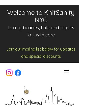
Welcome to KnitSanity
NYC
Luxury beanies, hats and toques
knit with care
Join our mailing list below for updates
and spe
cia
l d
iscounts