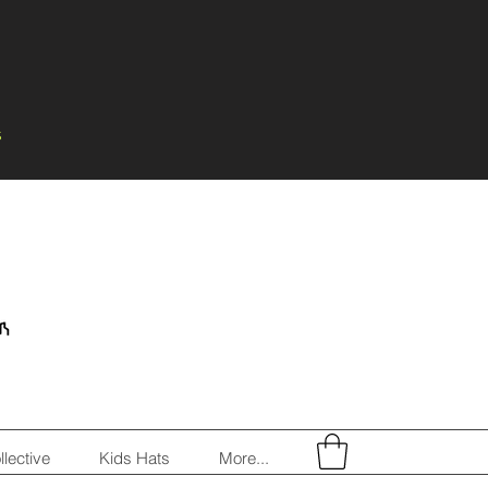
s
llective
Kids Hats
More...