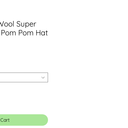
Wool Super
 Pom Pom Hat
 Cart