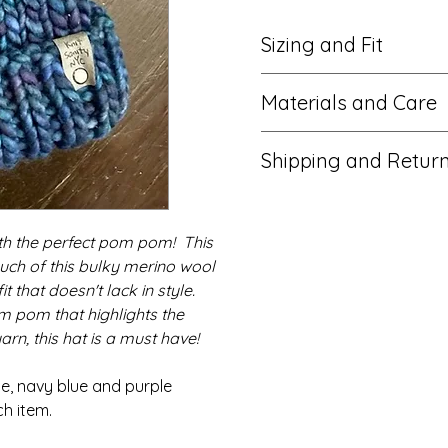
Sizing and Fit
One size fits an approximat
Materials and Care
stretchy ribbed brim allows f
Measures approximately 9" t
100% ethically-sourced Per
wide.
Shipping and Retur
Suede tag with metal screw
Unisex. Teens and Adults.
Faux fur pom pom with nylo
Item ships from New York City
inner button (removable)
business days. Cancellation
Hand wash or spot clean with
ith the perfect pom pom! This
hours of purchase. Returns
dry. Recommended to remo
accepted. Please contact m
uch of this bulky merino wool
pom before washing.
problems with your order.
Item contains small metal s
 that doesn't lack in style.
wooden button that could b
 pom that highlights the
children.
arn, this hat is a must have!
Photos taken in natural light
depict the actual color of 
ue, navy blue and purple
may vary.
h item.