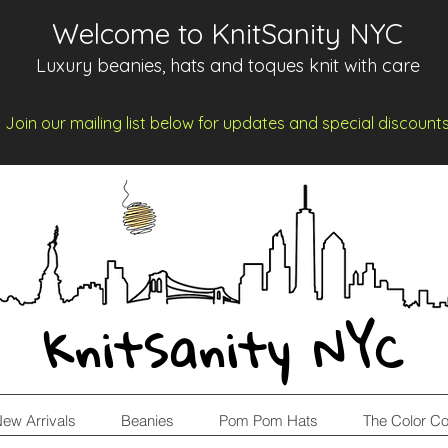
Welcome to KnitSanity NYC
Luxury beanies, hats and toques knit with care
Join our mailing list below for updates and spe
cia
l d
iscount
KnitSanity NYC
ew Arrivals
Beanies
Pom Pom Hats
The Color Co