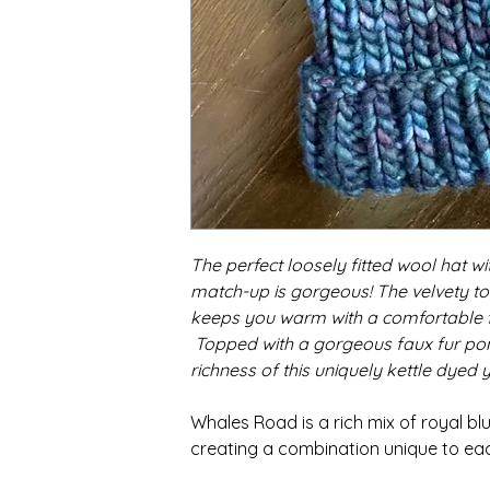
The perfect loosely fitted wool hat w
match-up is gorgeous! The velvety to
keeps you warm with a comfortable fit
Topped with a gorgeous faux fur pom
richness of this uniquely kettle dyed y
Whales Road is a rich mix of royal bl
creating a combination unique to eac