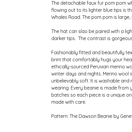
The detachable faux fur pom pom wh
flowing out to its lighter blue tips i
Whales Road. The pom pom is large, s
The hat can slao be paired with a lig
darker tips. The contrast is gorgeous
Fashionably fitted and beautifully te
brim that comfortably hugs your hea
ethically-sourced Peruvian merino woo
winter days and nights. Merino wool 
unbelievably soft. It is washable and
wearing. Every beanie is made from y
batches so each piece is a unique on
made with care.
Pattern: The Dawson Beanie by Gene