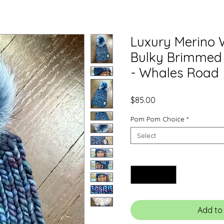
Luxury Merino 
Bulky Brimmed
- Whales Road
Price
$85.00
Pom Pom Choice
*
Select
Quantity
*
Add to