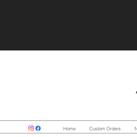
Home
Custom Orders
N