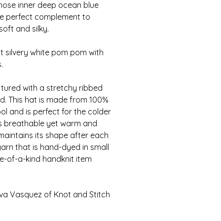
ose inner deep ocean blue
s the perfect complement to
oft and silky.
ht silvery white pom pom with
.
xtured with a stretchy ribbed
d. This hat is made from 100%
l and is perfect for the colder
is breathable yet warm and
 maintains its shape after each
arn that is hand-dyed in small
e-of-a-kind handknit item
va Vasquez of Knot and Stitch