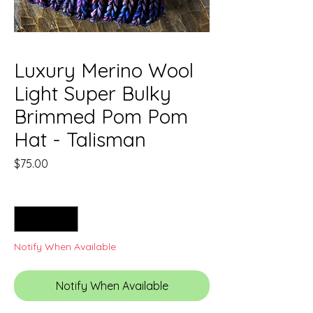
Luxury Merino Wool
Light Super Bulky
Brimmed Pom Pom
Hat - Talisman
Price
$75.00
Quantity
*
Notify When Available
Notify When Available