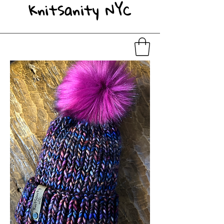
KnitSanity NYC