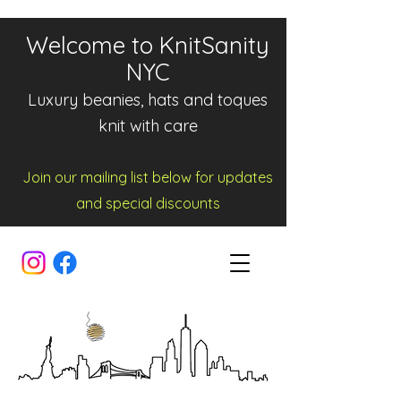
Welcome to KnitSanity
NYC
Luxury beanies, hats and toques
knit with care
Join our mailing list below for updates
and spe
cia
l d
iscounts