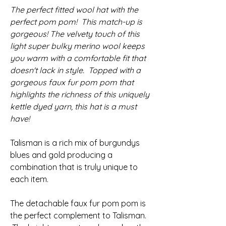
The perfect fitted wool hat with the
perfect pom pom! This match-up is
gorgeous! The velvety touch of this
light super bulky merino wool keeps
you warm with a comfortable fit that
doesn't lack in style. Topped with a
gorgeous faux fur pom pom that
highlights the richness of this uniquely
kettle dyed yarn, this hat is a must
have!
Talisman is a rich mix of burgundys
blues and gold producing a
combination that is truly unique to
each item.
The detachable faux fur pom pom is
the perfect complement to Talisman.