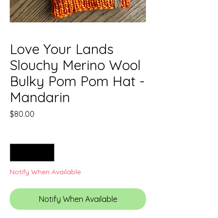
Love Your Lands
Slouchy Merino Wool
Bulky Pom Pom Hat -
Mandarin
Price
$80.00
Quantity
*
Notify When Available
Notify When Available