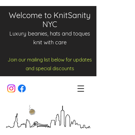
Welcome to KnitSanity
NYC
Luxury beanies, hats and toques
knit with care
Join our mailing list below for updates
and spe
cia
l d
iscounts