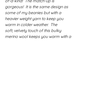
of-a-kind! The match-up is
gorgeous! It is the same design as
some of my beanies but with a
heavier weight yarn to keep you
warm in colder weather. The
soft, velvety touch of this bulky
merino wool keeps you warm with a
comfortable fit that doesn't lack in
style. Topped with a gorgeous faux
fur (vegan) pom pom that highlights
the richness of this uniquely kettle
dyed yarn, this one is a must have!
Fashionably slouchy and beautifully
textured with a stretchy ribbed brim
that comfiortably hugs your head.
Merino wool is breathable yet warm
and unbelievably soft. It is washable
and maintains its shape after each