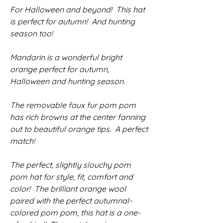
For Halloween and beyond! This hat
is perfect for autumn! And hunting
season too!
Mandarin is a wonderful bright
orange perfect for autumn,
Halloween and hunting season.
The removable faux fur pom pom
has rich browns at the center fanning
out to beautiful orange tips. A perfect
match!
The perfect, slightly slouchy pom
pom hat for style, fit, comfort and
color! The brilliant orange wool
paired with the perfect autumnal-
colored pom pom, this hat is a one-