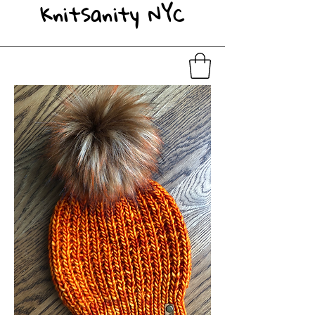
KnitSanity NYC