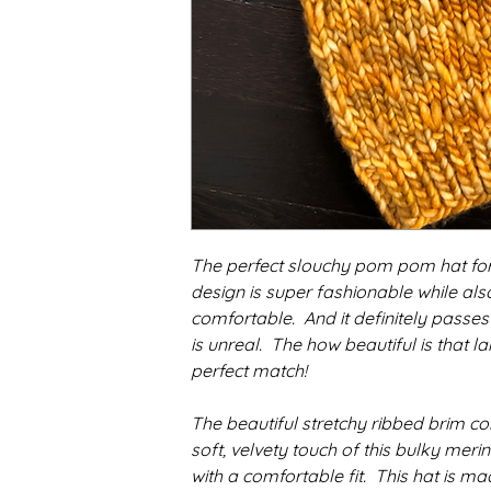
The perfect slouchy pom pom hat for 
design is super fashionable while al
comfortable. And it definitely passes 
is unreal. The how beautiful is that l
perfect match!
The beautiful stretchy ribbed brim c
soft, velvety touch of this bulky mer
with a comfortable fit. This hat is