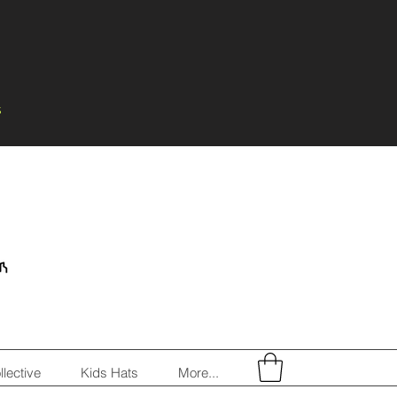
s
llective
Kids Hats
More...