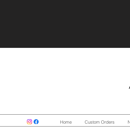
Home
Custom Orders
N