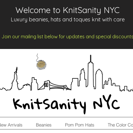
Welcome to KnitSanity NYC
Luxury beanies, hats and toques knit with care
Join our mailing list below for updates and spe
cia
l d
iscount
KnitSanity NYC
ew Arrivals
Beanies
Pom Pom Hats
The Color Co