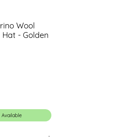
erino Wool
Hat - Golden
 Available