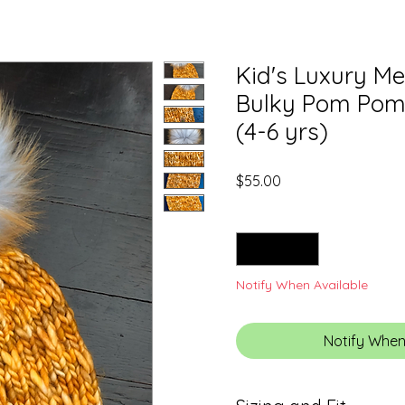
Kid's Luxury M
Bulky Pom Pom 
(4-6 yrs)
Price
$55.00
Quantity
*
Notify When Available
Notify When