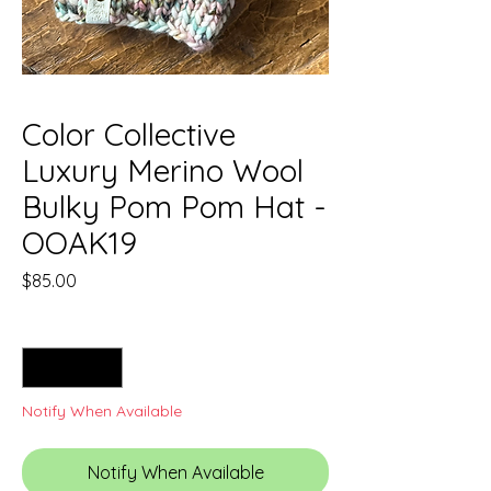
Color Collective
Luxury Merino Wool
Bulky Pom Pom Hat -
OOAK19
Price
$85.00
Quantity
*
Notify When Available
Notify When Available