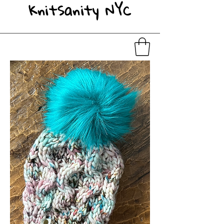
KnitSanity NYC