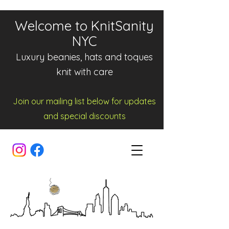
Welcome to KnitSanity
NYC
Luxury beanies, hats and toques
knit with care
Join our mailing list below for updates
and spe
cia
l d
iscounts