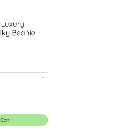
e Luxury
lky Beanie -
 Cart