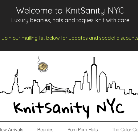
Welcome to KnitSanity NYC
Luxury beanies, hats and toques knit with care
Join our mailing list below for updates and spe
cia
l d
iscount
KnitSanity NYC
ew Arrivals
Beanies
Pom Pom Hats
The Color Co