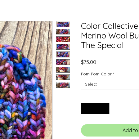
Color Collectiv
Merino Wool Bu
The Special
Price
$75.00
Pom Pom Color
*
Select
Quantity
*
Add to