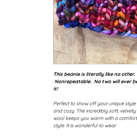
This beanie is literally like no other
Nonrepeatable. No two will ever be a
it!
Perfect to show off your unique styl
and cozy.
The incredibly soft, velvety
wool keeps you warm with a comfortab
style
. It is wonderful to wear.