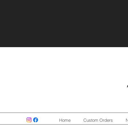
Home
Custom Orders
N