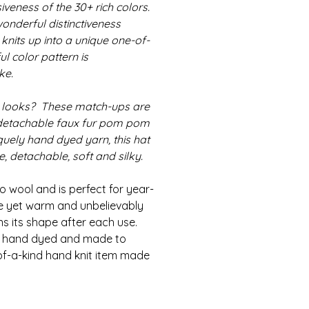
iveness of the 30+ rich colors.
onderful distinctiveness
 knits up into a unique one-of-
ul color pattern is
ke.
 looks? These match-ups are
detachable faux fur pom pom
iquely hand dyed yarn, this hat
 detachable, soft and silky.
 wool and is perfect for year-
le yet warm and unbelievably
ns its shape after each use.
is hand dyed and made to
of-a-kind hand knit item made