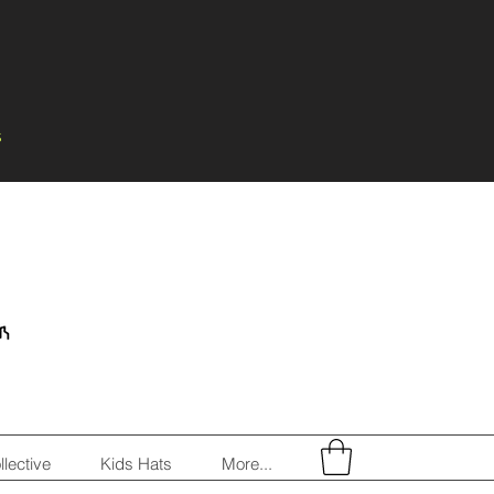
s
llective
Kids Hats
More...