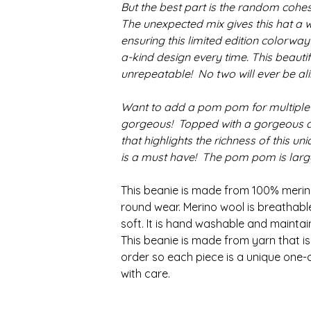
But the best part is the random cohes
The unexpected mix gives this hat a w
ensuring this limited edition colorway
a-kind design every time. This beautif
unrepeatable! No two will ever be ali
Want to add a pom pom for multiple
gorgeous! Topped with a gorgeous 
that highlights the richness of this un
is a must have! The pom pom is large,
This beanie is made from 100% merino
round wear. Merino wool is breathab
soft. It is hand washable and maintai
This beanie is made from yarn that 
order so each piece is a unique one-
with care.