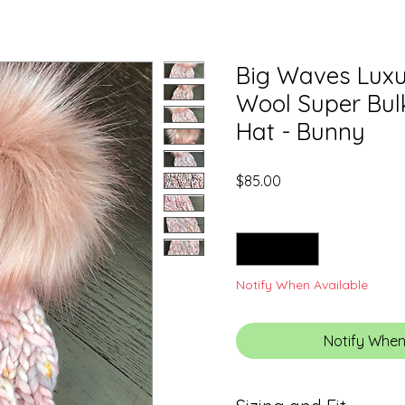
Big Waves Luxu
Wool Super Bu
Hat - Bunny
Price
$85.00
Quantity
*
Notify When Available
Notify When