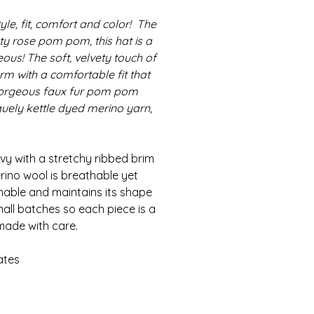
le, fit, comfort and color! The
sty rose pom pom, this hat is a
ous! The soft, velvety touch of
m with a comfortable fit that
 gorgeous faux fur pom pom
iquely kettle dyed merino yarn,
vy with a stretchy ribbed brim
ino wool is breathable yet
shable and maintains its shape
mall batches so each piece is a
made with care.
ates