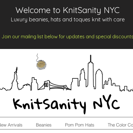
Welcome to KnitSanity NYC
Luxury beanies, hats and toques knit with care
Join our mailing list below for updates and spe
cia
l d
iscount
KnitSanity NYC
ew Arrivals
Beanies
Pom Pom Hats
The Color Co