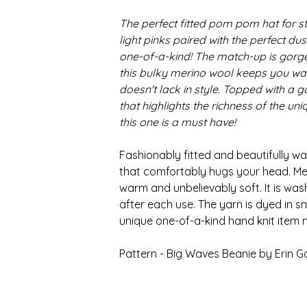
The perfect fitted pom pom hat for sty
light pinks paired with the perfect du
one-of-a-kind! The match-up is gorge
this bulky merino wool keeps you war
doesn't lack in style. Topped with a
that highlights the richness of the un
this one is a must have!
Fashionably fitted and beautifully wa
that comfortably hugs your head. Mer
warm and unbelievably soft. It is wa
after each use. The yarn is dyed in s
unique one-of-a-kind hand knit item 
Pattern - Big Waves Beanie by Erin G