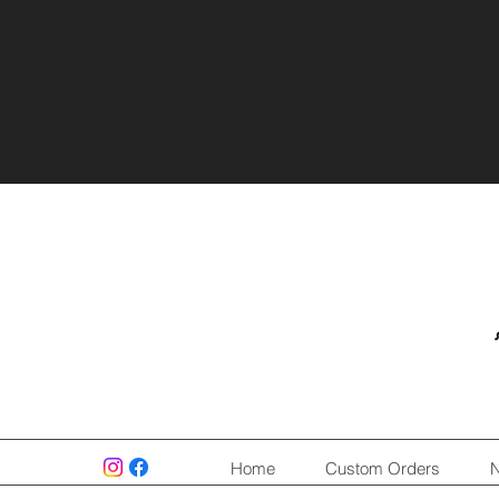
Home
Custom Orders
N