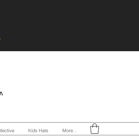
s
llective
Kids Hats
More...