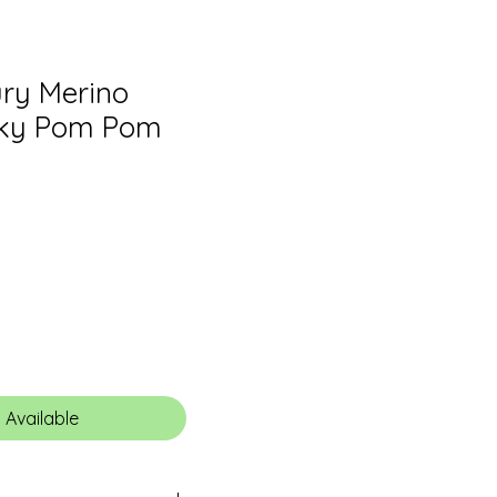
ry Merino
lky Pom Pom
 Available