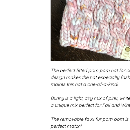
The perfect fitted pom pom hat for 
design makes the hat especially fash
makes this hat a one-of-a-kind!
.
Bunny is a light, airy mix of pink, white
a unique mix perfect for Fall and Wint
The removable faux fur pom pom is a 
perfect match!