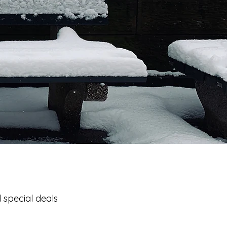
 special deals