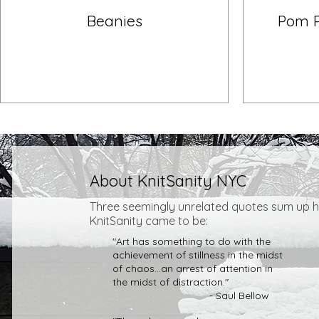
Beanies
Pom 
About KnitSanity NYC
Three seemingly unrelated
quotes sum up 
KnitSanity came to be:
"Art has something to do with the
achievement of stillness in the midst
of chaos...an arrest of attention in
the midst of distraction."
- Saul Bellow