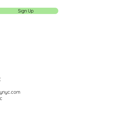
Sign Up
C
tynyc.com
c