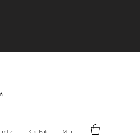
s
llective
Kids Hats
More...