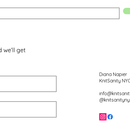
 we’ll get
Diana Napier
KnitSanity NY
info@knitsani
@knitsanityny