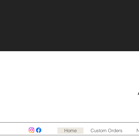
Home
Custom Orders
N