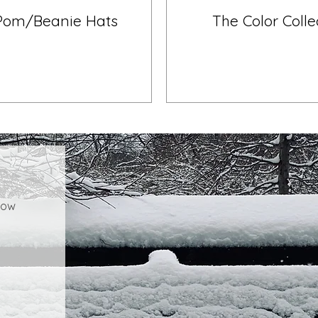
Pom/Beanie Hats
The Color Colle
how