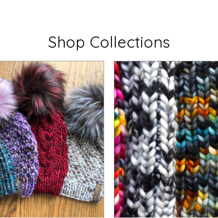
Shop Collections