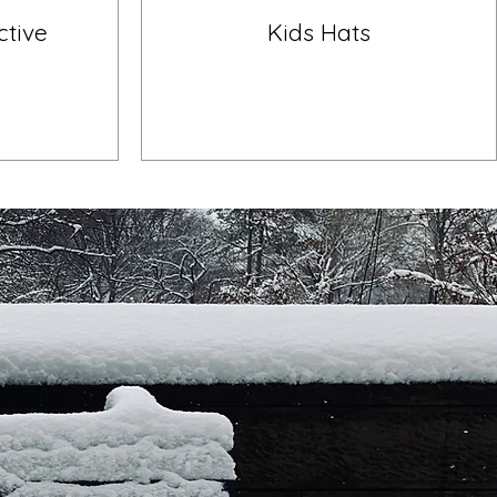
ctive
Kids Hats