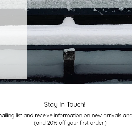
Stay In Touch!
ailing list and
receive information on new arrivals and
(and 20% off your first order!)