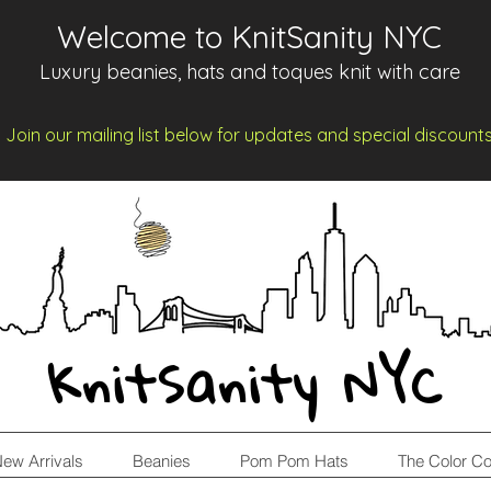
Welcome to KnitSanity NYC
Luxury beanies, hats and toques knit with care
Join our mailing list below for updates and spe
cia
l d
iscount
KnitSanity NYC
ew Arrivals
Beanies
Pom Pom Hats
The Color Co