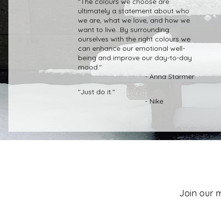
"The colours we choose are
ultimately a statement about who
we are, what we love, and how we
want to live...By surrounding
ourselves with the right colours we
can enhance our emotional well-
being and improve our day-to-day
mood."
- Anna Starmer
"Just do it."
- Nike
Join our m