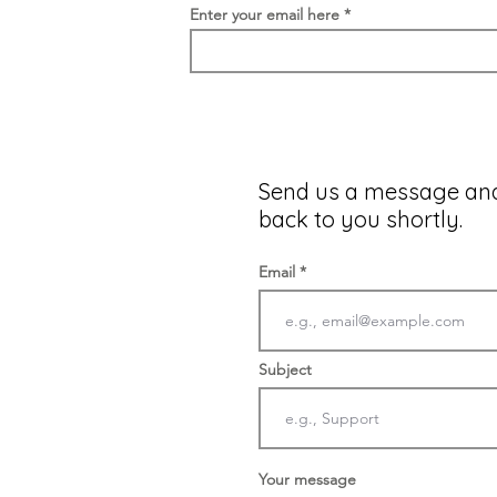
Enter your email here
Send us a message and
back to you shortly.
Email
Subject
Your message